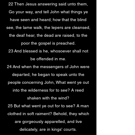
22 Then Jesus answering said unto them,
Go your way, and tell John what things ye
have seen and heard; how that the blind
see, the lame walk, the lepers are cleansed,
the deaf hear, the dead are raised, to the
poor the gospel is preached.
23 And blessed is he, whosoever shall not
be offended in me.
24 And when the messengers of John were
departed, he began to speak unto the
people concerning John, What went ye out
into the wilderness for to see? A reed
shaken with the wind?
25 But what went ye out for to see? A man
clothed in soft raiment? Behold, they which
are gorgeously apparelled, and live
delicately, are in kings' courts.