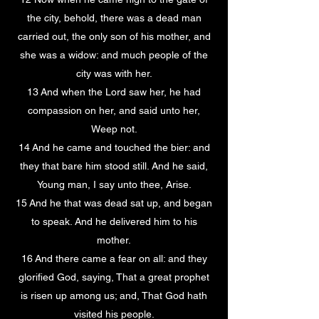
the city, behold, there was a dead man
carried out, the only son of his mother, and
she was a widow: and much people of the
city was with her.
13 And when the Lord saw her, he had
compassion on her, and said unto her,
Weep not.
14 And he came and touched the bier: and
they that bare him stood still. And he said,
Young man, I say unto thee, Arise.
15 And he that was dead sat up, and began
to speak. And he delivered him to his
mother.
16 And there came a fear on all: and they
glorified God, saying, That a great prophet
is risen up among us; and, That God hath
visited his people.