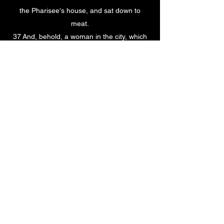
the Pharisee's house, and sat down to
meat.
37 And, behold, a woman in the city, which
was a sinner, when she knew that Jesus sat
at meat in the Pharisee's house, brought an
alabaster box of ointment,
38 And stood at his feet behind him
weeping, and began to wash his feet with
tears, and did wipe them with the hairs of
her head, and kissed his feet, and anointed
them with the ointment.
39 Now when the Pharisee which had
bidden him saw it, he spake within himself,
saying, This man, if he were a prophet,
would have known who and what manner of
woman this is that toucheth him: for she is a
sinner.