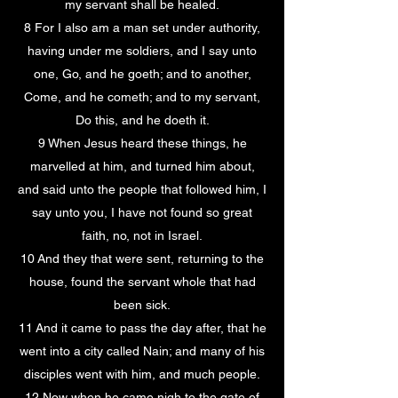
my servant shall be healed.
8 For I also am a man set under authority,
having under me soldiers, and I say unto
one, Go, and he goeth; and to another,
Come, and he cometh; and to my servant,
Do this, and he doeth it.
9 When Jesus heard these things, he
marvelled at him, and turned him about,
and said unto the people that followed him, I
say unto you, I have not found so great
faith, no, not in Israel.
10 And they that were sent, returning to the
house, found the servant whole that had
been sick.
11 And it came to pass the day after, that he
went into a city called Nain; and many of his
disciples went with him, and much people.
12 Now when he came nigh to the gate of