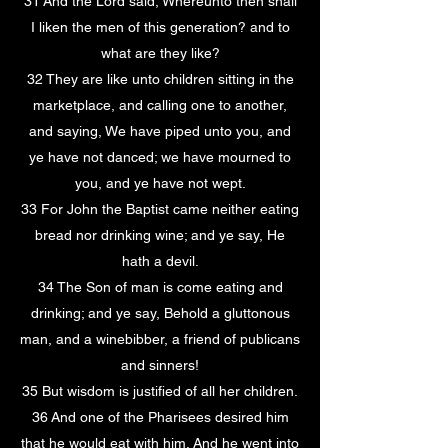
31 And the Lord said, Whereunto then shall
I liken the men of this generation? and to
what are they like?
32 They are like unto children sitting in the
marketplace, and calling one to another,
and saying, We have piped unto you, and
ye have not danced; we have mourned to
you, and ye have not wept.
33 For John the Baptist came neither eating
bread nor drinking wine; and ye say, He
hath a devil.
34 The Son of man is come eating and
drinking; and ye say, Behold a gluttonous
man, and a winebibber, a friend of publicans
and sinners!
35 But wisdom is justified of all her children.
36 And one of the Pharisees desired him
that he would eat with him. And he went into