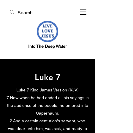
Into The Deep Water
Luke 7
Luke 7 King James Version (KJV)
7 Now when he had ended all his sayings in
the audience of the people, he entered into
Capernaum.
2 And a certain centurion's servant, who
was dear unto him, was sick, and ready to