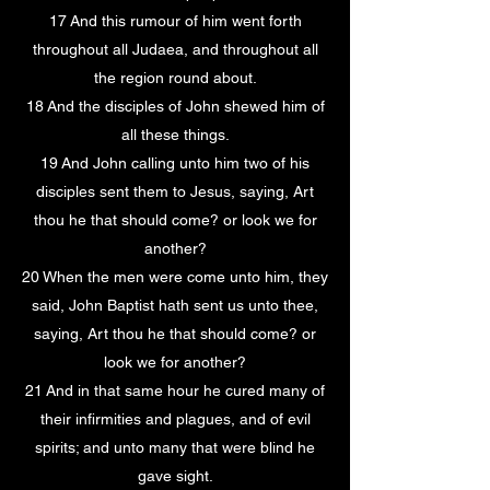
17 And this rumour of him went forth
throughout all Judaea, and throughout all
the region round about.
18 And the disciples of John shewed him of
all these things.
19 And John calling unto him two of his
disciples sent them to Jesus, saying, Art
thou he that should come? or look we for
another?
20 When the men were come unto him, they
said, John Baptist hath sent us unto thee,
saying, Art thou he that should come? or
look we for another?
21 And in that same hour he cured many of
their infirmities and plagues, and of evil
spirits; and unto many that were blind he
gave sight.