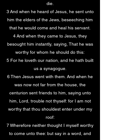
die.
3 And when he heard of Jesus, he sent unto
him the elders of the Jews, beseeching him
that he would come and heal his servant.
4 And when they came to Jesus, they
besought him instantly, saying, That he was
worthy for whom he should do this:
5 For he loveth our nation, and he hath built
us a synagogue.
6 Then Jesus went with them. And when he
was now not far from the house, the
centurion sent friends to him, saying unto
him, Lord, trouble not thyself: for I am not
worthy that thou shouldest enter under my
roof:
7 Wherefore neither thought I myself worthy
to come unto thee: but say in a word, and