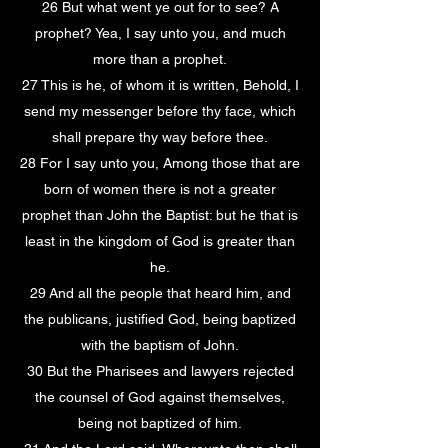
26 But what went ye out for to see? A
prophet? Yea, I say unto you, and much
more than a prophet.
27 This is he, of whom it is written, Behold, I
send my messenger before thy face, which
shall prepare thy way before thee.
28 For I say unto you, Among those that are
born of women there is not a greater
prophet than John the Baptist: but he that is
least in the kingdom of God is greater than
he.
29 And all the people that heard him, and
the publicans, justified God, being baptized
with the baptism of John.
30 But the Pharisees and lawyers rejected
the counsel of God against themselves,
being not baptized of him.