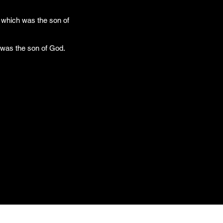
 which was the son of
 was the son of God.