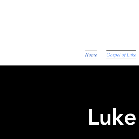
Home
Gospel of Luke
Luke