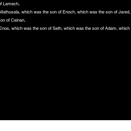
of Lamech,
Mathusala, which was the son of Enoch, which was the son of Jared,
son of Cainan,
Enos, which was the son of Seth, which was the son of Adam, which