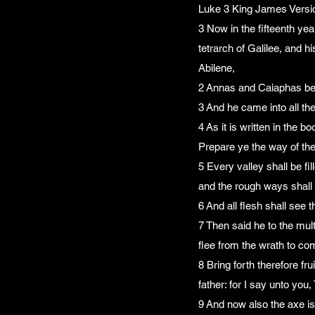
Luke 3 King James Versi
3 Now in the fifteenth ye
tetrarch of Galilee, and hi
Abilene,
2 Annas and Caiaphas bei
3 And he came into all th
4 As it is written in the 
Prepare ye the way of the
5 Every valley shall be fi
and the rough ways shal
6 And all flesh shall see 
7 Then said he to the mul
flee from the wrath to c
8 Bring forth therefore f
father: for I say unto you
9 And now also the axe is 