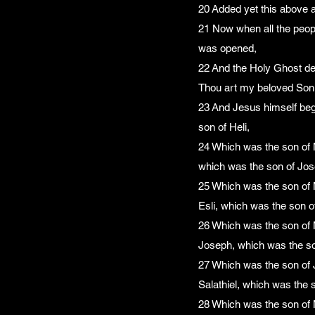
20 Added yet this above al
21 Now when all the peopl
was opened,
22 And the Holy Ghost de
Thou art my beloved Son; 
23 And Jesus himself beg
son of Heli,
24 Which was the son of 
which was the son of Jos
25 Which was the son of 
Esli, which was the son 
26 Which was the son of 
Joseph, which was the so
27 Which was the son of 
Salathiel, which was the s
28 Which was the son of 