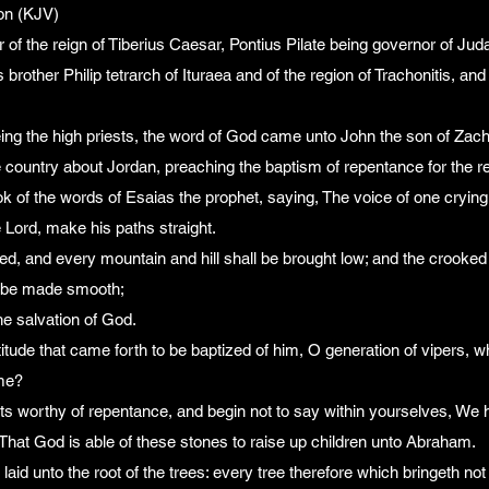
on (KJV)
ar of the reign of Tiberius Caesar, Pontius Pilate being governor of Ju
s brother Philip tetrarch of Ituraea and of the region of Trachonitis, an
ng the high priests, the word of God came unto John the son of Zacha
e country about Jordan, preaching the baptism of repentance for the r
book of the words of Esaias the prophet, saying, The voice of one crying
 Lord, make his paths straight.
lled, and every mountain and hill shall be brought low; and the crooked
l be made smooth;
the salvation of God.
titude that came forth to be baptized of him, O generation of vipers, 
ome?
ruits worthy of repentance, and begin not to say within yourselves, W
, That God is able of these stones to raise up children unto Abraham.
laid unto the root of the trees: every tree therefore which bringeth not