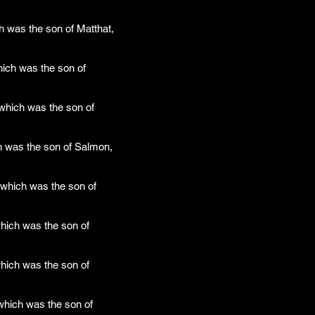
h was the son of Matthat,
ich was the son of
which was the son of
h was the son of Salmon,
which was the son of
hich was the son of
hich was the son of
which was the son of