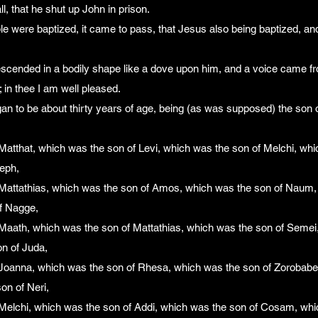
l, that he shut up John in prison.
e were baptized, it came to pass, that Jesus also being baptized, an
scended in a bodily shape like a dove upon him, and a voice came f
in thee I am well pleased.
an to be about thirty years of age, being (as was supposed) the son
Matthat, which was the son of Levi, which was the son of Melchi, whi
eph,
Mattathias, which was the son of Amos, which was the son of Naum,
of Nagge,
Maath, which was the son of Mattathias, which was the son of Semei
n of Juda,
Joanna, which was the son of Rhesa, which was the son of Zorobabel
on of Neri,
Melchi, which was the son of Addi, which was the son of Cosam, whi