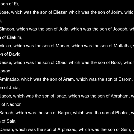
son of Er,
ose, which was the son of Eliezer, which was the son of Jorim, whic
,
Simeon, which was the son of Juda, which was the son of Joseph, wh
 of Eliakim,
Melea, which was the son of Menan, which was the son of Mattatha, 
n of David,
Jesse, which was the son of Obed, which was the son of Booz, whic
asson,
Aminadab, which was the son of Aram, which was the son of Esrom, 
n of Juda,
Jacob, which was the son of Isaac, which was the son of Abraham, w
 of Nachor,
Saruch, which was the son of Ragau, which was the son of Phalec, w
 of Sala,
Cainan, which was the son of Arphaxad, which was the son of Sem, 