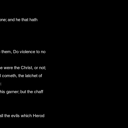
one; and he that hath
 them, Do violence to no
 were the Christ, or not;
 cometh, the latchet of
:
his garner; but the chaff
all the evils which Herod