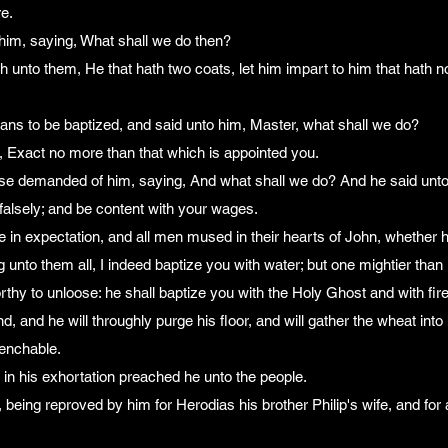
re.
him, saying, What shall we do then?
 unto them, He that hath two coats, let him impart to him that hath n
ans to be baptized, and said unto him, Master, what shall we do?
, Exact no more than that which is appointed you.
wise demanded of him, saying, And what shall we do? And he said unto
alsely; and be content with your wages.
 in expectation, and all men mused in their hearts of John, whether he
unto them all, I indeed baptize you with water; but one mightier than I
hy to unloose: he shall baptize you with the Holy Ghost and with fire
d, and he will throughly purge his floor, and will gather the wheat into 
uenchable.
in his exhortation preached he unto the people.
 being reproved by him for Herodias his brother Philip's wife, and for 