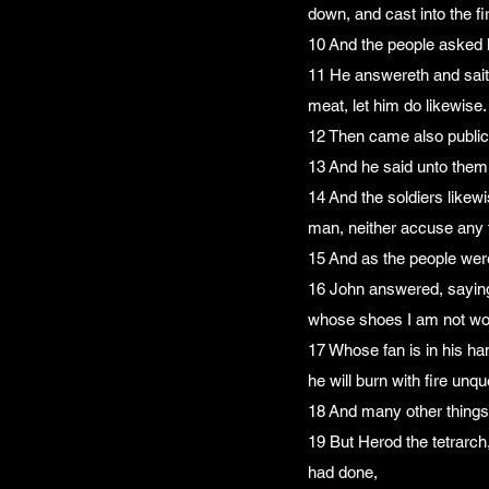
down, and cast into the fi
10 And the people asked 
11 He answereth and saith
meat, let him do likewise.
12 Then came also public
13 And he said unto them
14 And the soldiers like
man, neither accuse any f
15 And as the people were
16 John answered, saying 
whose shoes I am not wort
17 Whose fan is in his han
he will burn with fire unq
18 And many other things 
19 But Herod the tetrarch,
had done,