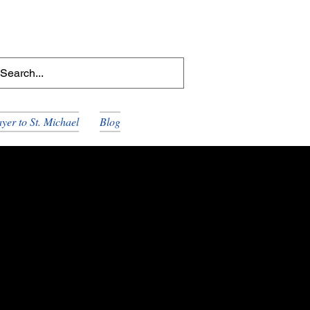
yer to St. Michael
Blog