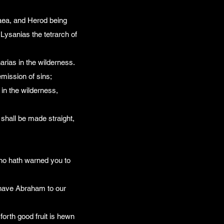
daea, and Herod being
d Lysanias the tetrarch of
rias in the wilderness.
emission of sins;
 in the wilderness,
 shall be made straight,
who hath warned you to
e have Abraham to our
 forth good fruit is hewn