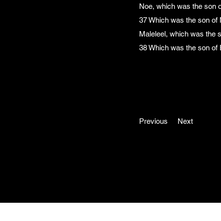
Noe, which was the son 
37 Which was the son of 
Maleleel, which was the 
38 Which was the son of 
Previous
Next