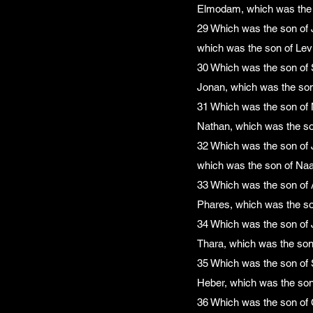
Elmodam, which was the 
29 Which was the son of J
which was the son of Levi
30 Which was the son of 
Jonan, which was the son
31 Which was the son of 
Nathan, which was the so
32 Which was the son of 
which was the son of Na
33 Which was the son of 
Phares, which was the so
34 Which was the son of 
Thara, which was the son
35 Which was the son of 
Heber, which was the son
36 Which was the son of 