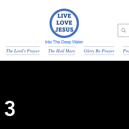
Into The Deep Water
The Lord's Prayer
The Hail Mary
Glory Be Prayer
Pra
 3