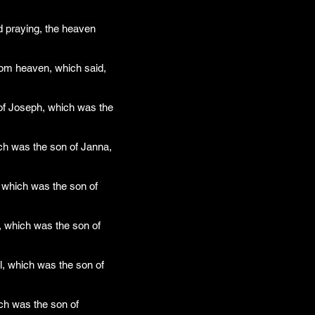
d praying, the heaven
rom heaven, which said,
 of Joseph, which was the
ch was the son of Janna,
 which was the son of
, which was the son of
, which was the son of
ch was the son of