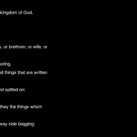
he kingdom of God.
 or brethren, or wife, or
sting.
 things that are written
nd spitted on:
they the things which
 way side begging: