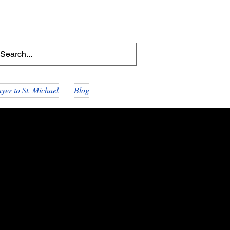
yer to St. Michael
Blog