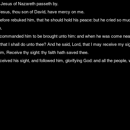
t Jesus of Nazareth passeth by.
 Jesus, thou son of David, have mercy on me.
efore rebuked him, that he should hold his peace: but he cried so mu
.
 commanded him to be brought unto him: and when he was come near
that I shall do unto thee? And he said, Lord, that I may receive my sig
m, Receive thy sight: thy faith hath saved thee.
eived his sight, and followed him, glorifying God: and all the people,