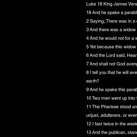
Luke 18 King James Vers
18 And he spake a parable
2 Saying, There was in a 
3 And there was a widow 
4 And he would not for a w
5 Yet because this widow 
6 And the Lord said, Hear
7 And shall not God aveng
8 I tell you that he will
earth?
9 And he spake this parab
10 Two men went up into t
11 The Pharisee stood and
unjust, adulterers, or eve
12 I fast twice in the week,
13 And the publican, stan