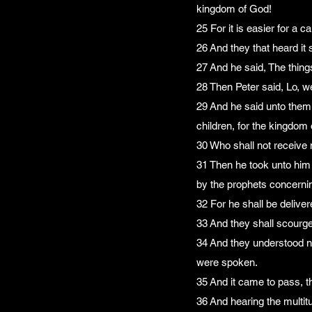
kingdom of God!
25 For it is easier for a 
26 And they that heard it
27 And he said, The thing
28 Then Peter said, Lo, we
29 And he said unto them, 
children, for the kingdom
30 Who shall not receive m
31 Then he took unto him 
by the prophets concerni
32 For he shall be deliver
33 And they shall scourge 
34 And they understood no
were spoken.
35 And it came to pass, t
36 And hearing the multit