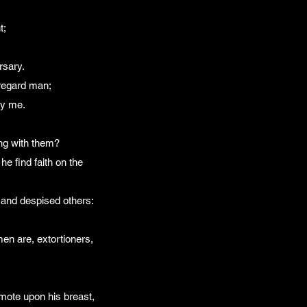
t;
rsary.
 regard man;
ry me.
ong with them?
e find faith on the
 and despised others:
men are, extortioners,
smote upon his breast,