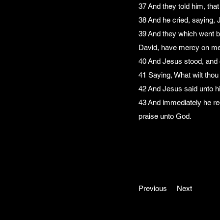
37 And they told him, tha
38 And he cried, saying,
39 And they which went b
David, have mercy on me
40 And Jesus stood, and
41 Saying, What wilt thou 
42 And Jesus said unto hi
43 And immediately he rec
praise unto God.
Previous
Next