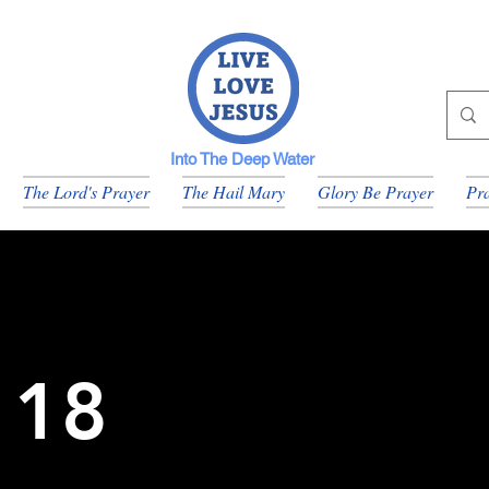
Into The Deep Water
The Lord's Prayer
The Hail Mary
Glory Be Prayer
Pra
 18