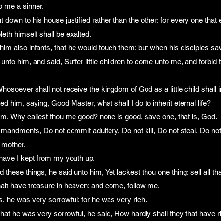
o me a sinner.
nt down to his house justified rather than the other: for every one that 
eth himself shall be exalted.
him also infants, that he would touch them: but when his disciples sa
nto him, and said, Suffer little children to come unto me, and forbid t
Whosoever shall not receive the kingdom of God as a little child shall i
ed him, saying, Good Master, what shall I do to inherit eternal life?
im, Why callest thou me good? none is good, save one, that is, God.
andments, Do not commit adultery, Do not kill, Do not steal, Do not 
 mother.
 have I kept from my youth up.
ese things, he said unto him, Yet lackest thou one thing: sell all tha
halt have treasure in heaven: and come, follow me.
, he was very sorrowful: for he was very rich.
t he was very sorrowful, he said, How hardly shall they that have ri