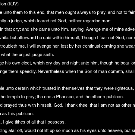
ion (KJV)
 unto them to this end, that men ought always to pray, and not to fain
city a judge, which feared not God, neither regarded man:
in that city; and she came unto him, saying, Avenge me of mine adve
hile: but afterward he said within himself, Though I fear not God, nor
troubleth me, I will avenge her, lest by her continual coming she wea
 what the unjust judge saith.
e his own elect, which cry day and night unto him, though he bear l
 avenge them speedily. Nevertheless when the Son of man cometh, shall h
le unto certain which trusted in themselves that they were righteous,
he temple to pray; the one a Pharisee, and the other a publican.
 prayed thus with himself, God, I thank thee, that I am not as other 
n as this publican.
 I give tithes of all that I possess.
ding afar off, would not lift up so much as his eyes unto heaven, but 