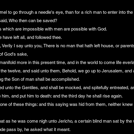
camel to go through a needle's eye, than for a rich man to enter into t
 said, Who then can be saved?
s which are impossible with men are possible with God.
 have left all, and followed thee.
Verily I say unto you, There is no man that hath left house, or parents,
 of God's sake,
anifold more in this present time, and in the world to come life everla
the twelve, and said unto them, Behold, we go up to Jerusalem, and all
ng the Son of man shall be accomplished.
ed unto the Gentiles, and shall be mocked, and spitefully entreated, a
him, and put him to death: and the third day he shall rise again.
ne of these things: and this saying was hid from them, neither knew 
hat as he was come nigh unto Jericho, a certain blind man sat by the
ude pass by, he asked what it meant.