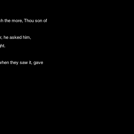
ch the more, Thou son of
, he asked him,
ht.
 when they saw it, gave