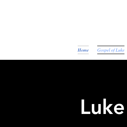
Home
Gospel of Luke
Luke