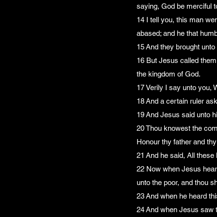
saying, God be merciful t
14 I tell you, this man we
abased; and he that humbl
15 And they brought unto 
16 But Jesus called them u
the kingdom of God.
17 Verily I say unto you, 
18 And a certain ruler ask
19 And Jesus said unto h
20 Thou knowest the comm
Honour thy father and thy
21 And he said, All these
22 Now when Jesus heard th
unto the poor, and thou s
23 And when he heard this
24 And when Jesus saw tha