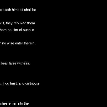
exalteth himself shall be
w it, they rebuked them.
hem not: for of such is
n no wise enter therein.
bear false witness,
t thou hast, and distribute
ches enter into the